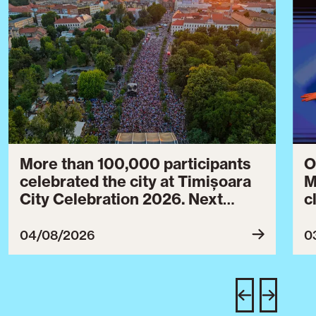
More than 100,000 participants
O
celebrated the city at Timișoara
M
City Celebration 2026. Next
c
year’s event will take place from
c
July 30 to August 3, 2027.
B
04/08/2026
0
c
C
w
e