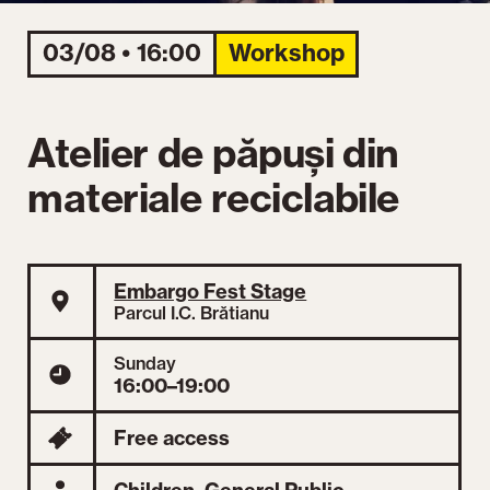
03/08 • 16:00
Workshop
Atelier de păpuși din
materiale reciclabile
Embargo Fest Stage
Parcul I.C. Brătianu
Sunday
16:00–19:00
Free access