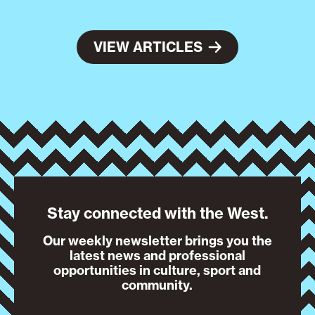
VIEW ARTICLES
Stay connected with the West.
Our weekly newsletter brings you the
latest news and professional
opportunities in culture, sport and
community.