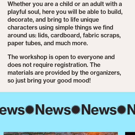
Whether you are a child or an adult with a
playful soul, here you will be able to build,
decorate, and bring to life unique
characters using simple things we find
around us: lids, cardboard, fabric scraps,
paper tubes, and much more.
The workshop is open to everyone and
does not require registration. The
materials are provided by the organizers,
so just bring your good mood!
ews
News
News
N