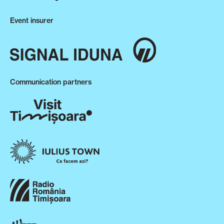
Event insurer
Communication partners