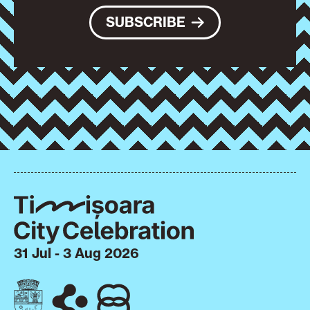
SUBSCRIBE
31 Jul - 3 Aug 2026