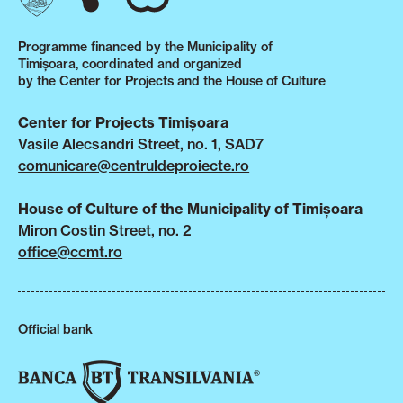
Programme financed by the Municipality of
Timișoara, coordinated and organized
by the Center for Projects and the House of Culture
Center for Projects Timișoara
Vasile Alecsandri Street, no. 1, SAD7
comunicare@centruldeproiecte.ro
House of Culture of the Municipality of Timișoara
Miron Costin Street, no. 2
office@ccmt.ro
Official bank