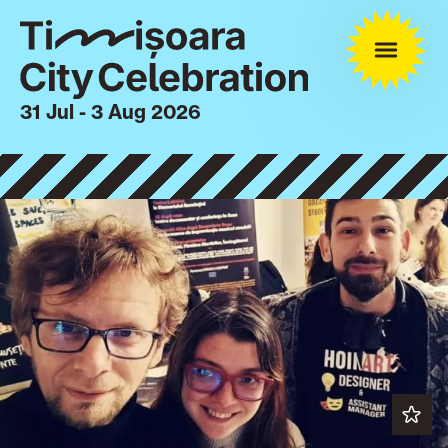
31 Jul - 3 Aug 2026