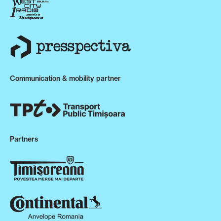
Communication & mobility partner
Partners