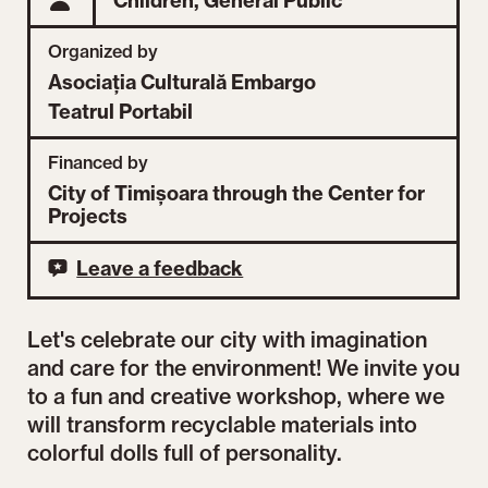
Children,
General Public
Organized by
Asociația Culturală Embargo
Teatrul Portabil
Financed by
City of Timișoara through the Center for
Projects
Leave a feedback
Let's celebrate our city with imagination
and care for the environment! We invite you
to a fun and creative workshop, where we
will transform recyclable materials into
colorful dolls full of personality.