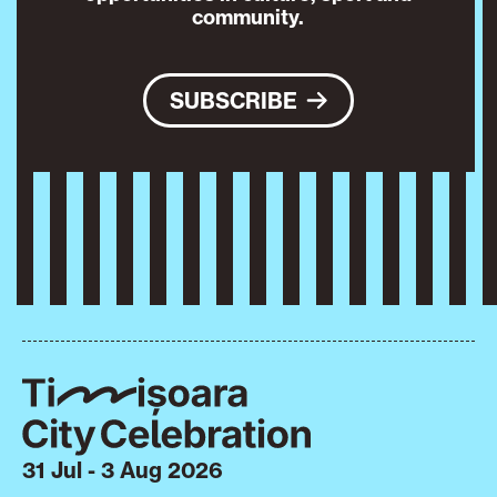
community.
SUBSCRIBE
31 Jul - 3 Aug 2026