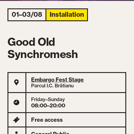
01–03/08
Installation
Good Old
Synchromesh
Embargo Fest Stage
Parcul I.C. Brătianu
Friday–Sunday
08:00–20:00
Free access