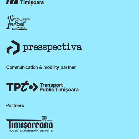
Communication & mobility partner
Partners