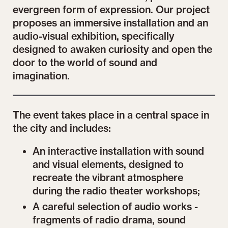
evergreen form of expression. Our project
proposes an immersive installation and an
audio-visual exhibition, specifically
designed to awaken curiosity and open the
door to the world of sound and
imagination.
The event takes place in a central space in
the city and includes:
An interactive installation with sound
and visual elements, designed to
recreate the vibrant atmosphere
during the radio theater workshops;
A careful selection of audio works -
fragments of radio drama, sound