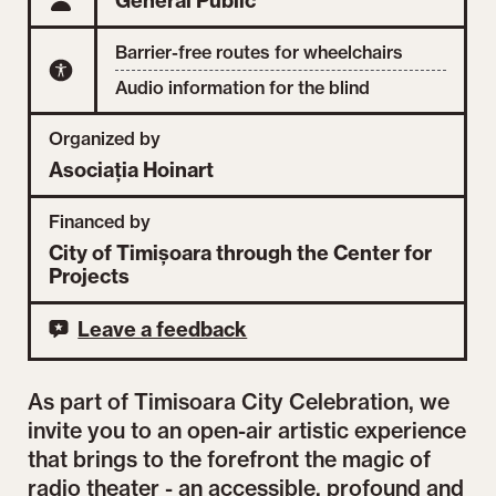
General Public
Barrier-free routes for wheelchairs
Audio information for the blind
Organized by
Asociația Hoinart
Financed by
City of Timișoara through the Center for
Projects
Leave a feedback
As part of Timisoara City Celebration, we
invite you to an open-air artistic experience
that brings to the forefront the magic of
radio theater - an accessible, profound and