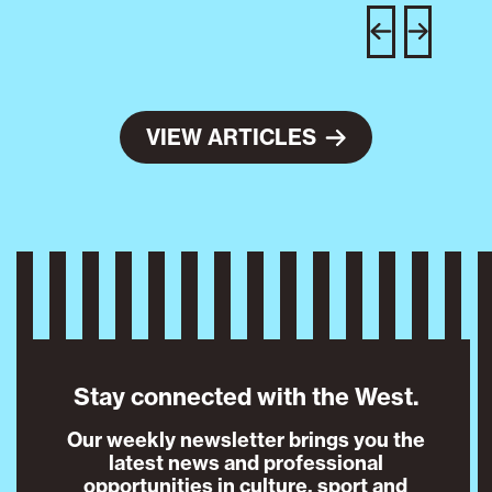
w
e
VIEW ARTICLES
Stay connected with the West.
Our weekly newsletter brings you the
latest news and professional
opportunities in culture, sport and