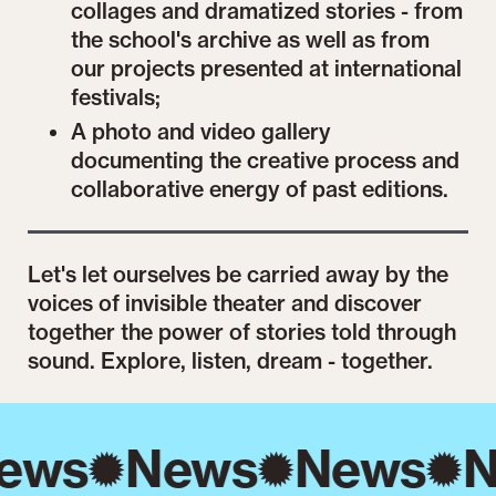
collages and dramatized stories - from
the school's archive as well as from
our projects presented at international
festivals;
A photo and video gallery
documenting the creative process and
collaborative energy of past editions.
Let's let ourselves be carried away by the
voices of invisible theater and discover
together the power of stories told through
sound. Explore, listen, dream - together.
ews
News
News
N