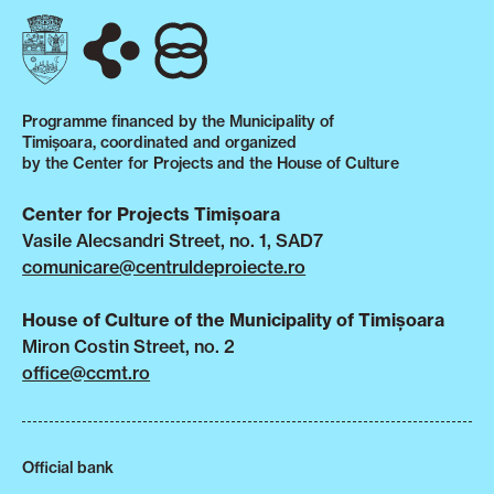
Programme financed by the Municipality of
Timișoara, coordinated and organized
by the Center for Projects and the House of Culture
Center for Projects Timișoara
Vasile Alecsandri Street, no. 1, SAD7
comunicare@centruldeproiecte.ro
House of Culture of the Municipality of Timișoara
Miron Costin Street, no. 2
office@ccmt.ro
Official bank