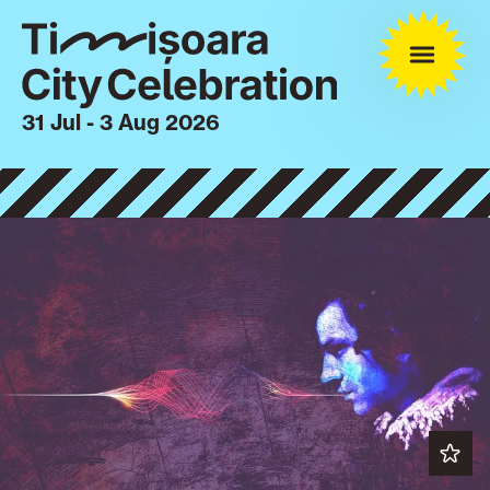
31 Jul - 3 Aug 2026