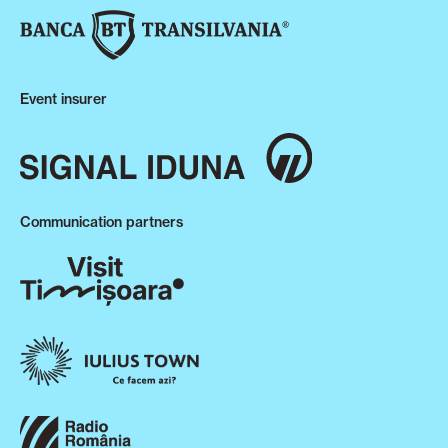
Event insurer
Communication partners