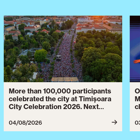
More than 100,000 participants
O
celebrated the city at Timișoara
M
City Celebration 2026. Next
c
year’s event will take place from
c
July 30 to August 3, 2027.
B
04/08/2026
0
c
C