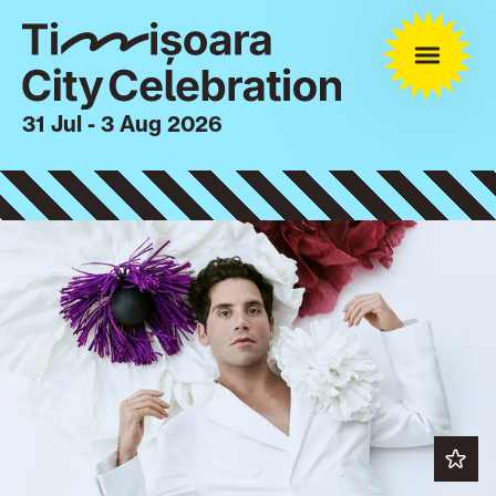
31 Jul - 3 Aug 2026