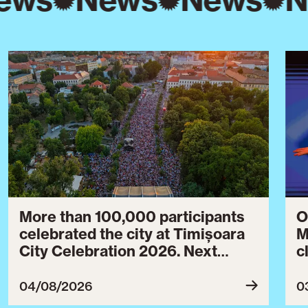
More than 100,000 participants
O
celebrated the city at Timișoara
M
City Celebration 2026. Next
c
year’s event will take place from
c
July 30 to August 3, 2027.
B
04/08/2026
0
c