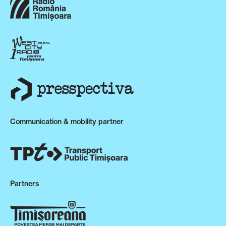
Communication & mobility partner
Partners