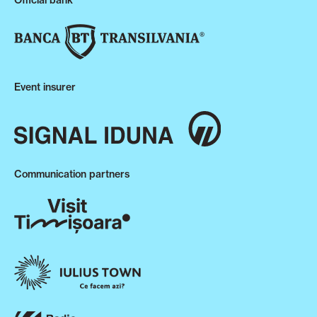
Official bank
Event insurer
Communication partners