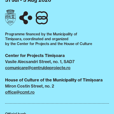
31 Jul - 3 Aug 2026
Programme financed by the Municipality of
Timișoara, coordinated and organized
by the Center for Projects and the House of Culture
Center for Projects Timișoara
Vasile Alecsandri Street, no. 1, SAD7
comunicare@centruldeproiecte.ro
House of Culture of the Municipality of Timișoara
Miron Costin Street, no. 2
office@ccmt.ro