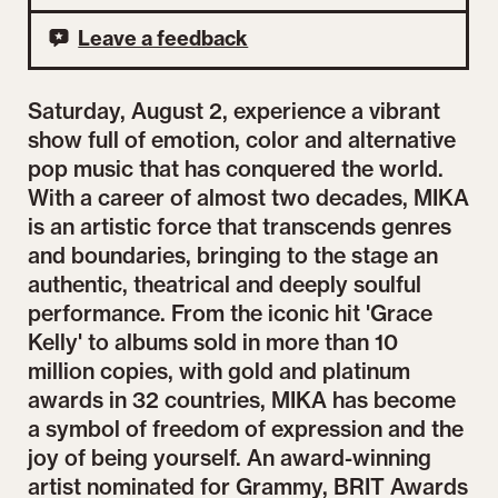
Leave a feedback
Saturday, August 2, experience a vibrant
show full of emotion, color and alternative
pop music that has conquered the world.
With a career of almost two decades, MIKA
is an artistic force that transcends genres
and boundaries, bringing to the stage an
authentic, theatrical and deeply soulful
performance. From the iconic hit 'Grace
Kelly' to albums sold in more than 10
million copies, with gold and platinum
awards in 32 countries, MIKA has become
a symbol of freedom of expression and the
joy of being yourself. An award-winning
artist nominated for Grammy, BRIT Awards