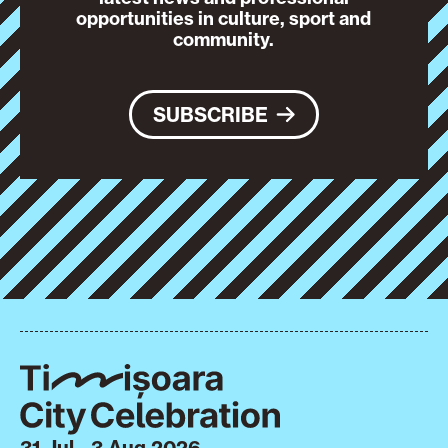
opportunities in culture, sport and
community.
SUBSCRIBE