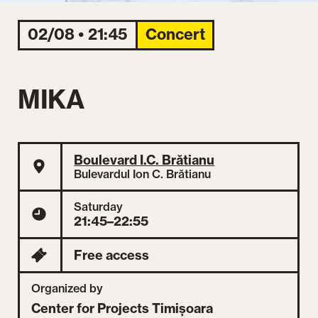
02/08 • 21:45
Concert
MIKA
Boulevard I.C. Brătianu
Bulevardul Ion C. Brătianu
Saturday
21:45–22:55
Free access
Organized by
Center for Projects Timișoara