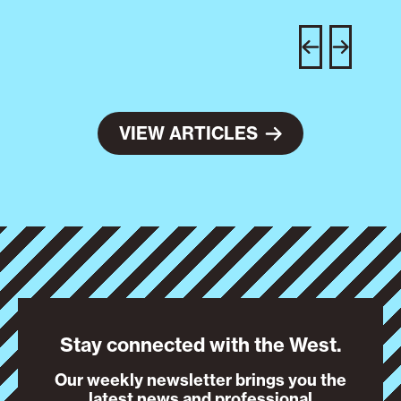
C
w
e
VIEW ARTICLES
Stay connected with the West.
Our weekly newsletter brings you the
latest news and professional