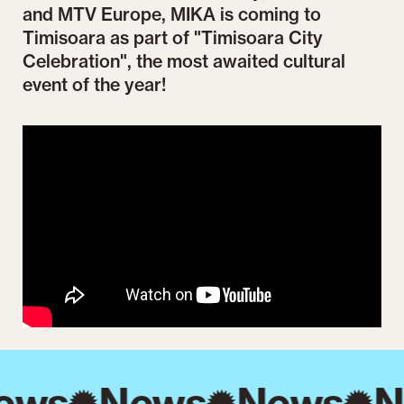
and MTV Europe, MIKA is coming to
Timisoara as part of "Timisoara City
Celebration", the most awaited cultural
event of the year!
ews
News
News
N