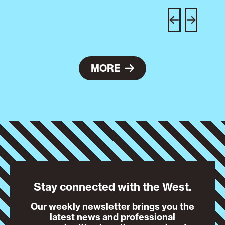
C
w
e
MORE
Stay connected with the West.
Our weekly newsletter brings you the
latest news and professional