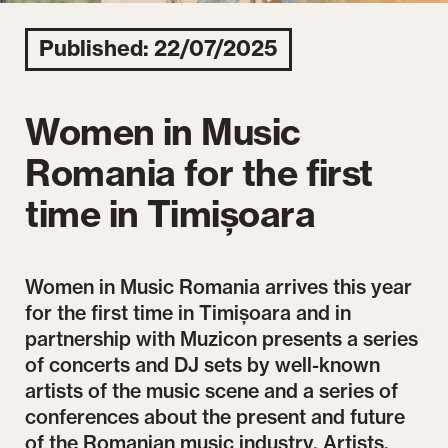
Published: 22/07/2025
Women in Music
Romania for the first
time in Timișoara
Women in Music Romania arrives this year
for the first time in Timișoara and in
partnership with Muzicon presents a series
of concerts and DJ sets by well-known
artists of the music scene and a series of
conferences about the present and future
of the Romanian music industry. Artists,