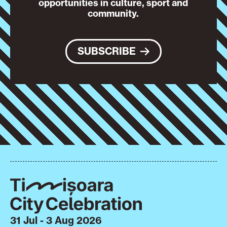
opportunities in culture, sport and
community.
SUBSCRIBE
31 Jul - 3 Aug 2026