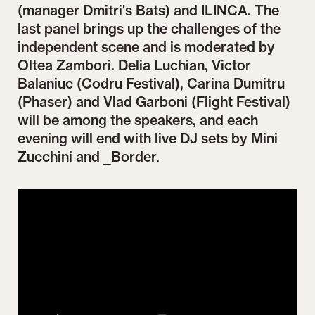
(manager Dmitri's Bats) and ILINCA. The
last panel brings up the challenges of the
independent scene and is moderated by
Oltea Zambori. Delia Luchian, Victor
Balaniuc (Codru Festival), Carina Dumitru
(Phaser) and Vlad Garboni (Flight Festival)
will be among the speakers, and each
evening will end with live DJ sets by Mini
Zucchini and _Border.