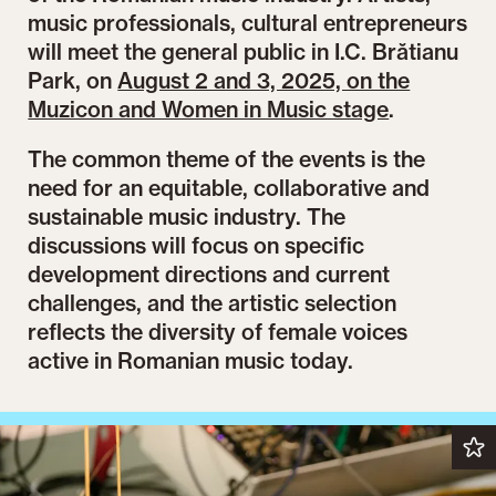
music professionals, cultural entrepreneurs
will meet the general public in I.C. Brătianu
Park, on
August 2 and 3, 2025, on the
Muzicon and Women in Music stage
.
The common theme of the events is the
need for an equitable, collaborative and
sustainable music industry. The
discussions will focus on specific
development directions and current
challenges, and the artistic selection
reflects the diversity of female voices
active in Romanian music today.