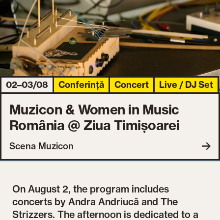
02–03/08
Conferință
Concert
Live / DJ Set
Muzicon & Women in Music
România @ Ziua Timișoarei
Scena Muzicon
On August 2, the program includes
concerts by Andra Andriucă and The
Strizzers. The afternoon is dedicated to a