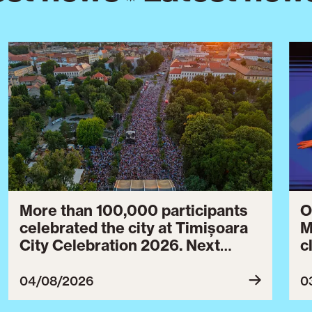
More than 100,000 participants
O
celebrated the city at Timișoara
M
City Celebration 2026. Next
c
year’s event will take place from
c
July 30 to August 3, 2027.
B
04/08/2026
0
c