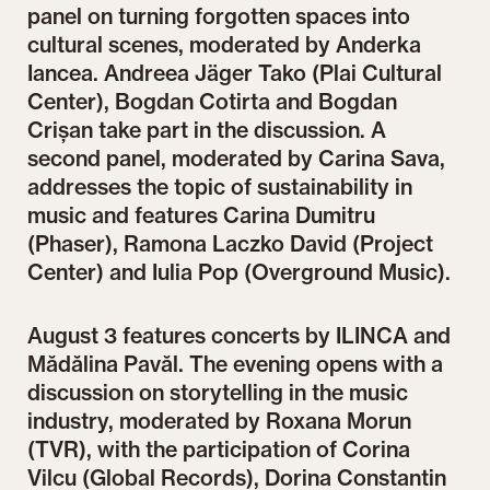
panel on turning forgotten spaces into
cultural scenes, moderated by Anderka
Iancea. Andreea Jäger Tako (Plai Cultural
Center), Bogdan Cotirta and Bogdan
Crișan take part in the discussion. A
second panel, moderated by Carina Sava,
addresses the topic of sustainability in
music and features Carina Dumitru
(Phaser), Ramona Laczko David (Project
Center) and Iulia Pop (Overground Music).
August 3 features concerts by ILINCA and
Mădălina Pavăl. The evening opens with a
discussion on storytelling in the music
industry, moderated by Roxana Morun
(TVR), with the participation of Corina
Vilcu (Global Records), Dorina Constantin