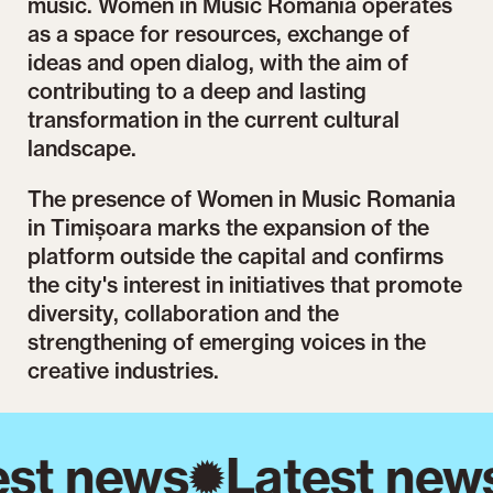
music. Women in Music Romania operates
as a space for resources, exchange of
ideas and open dialog, with the aim of
contributing to a deep and lasting
transformation in the current cultural
landscape.
The presence of Women in Music Romania
in Timișoara marks the expansion of the
platform outside the capital and confirms
the city's interest in initiatives that promote
diversity, collaboration and the
strengthening of emerging voices in the
creative industries.
st news
Latest new