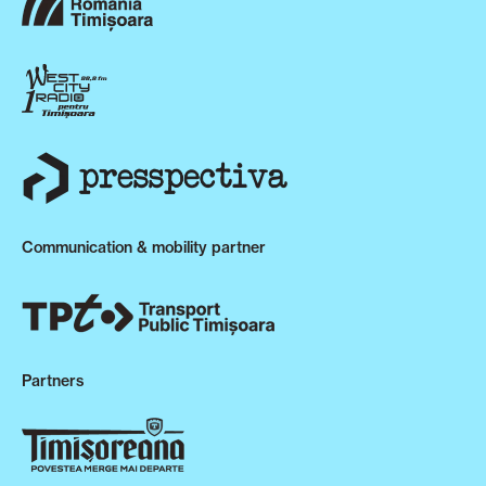
Communication & mobility partner
Partners