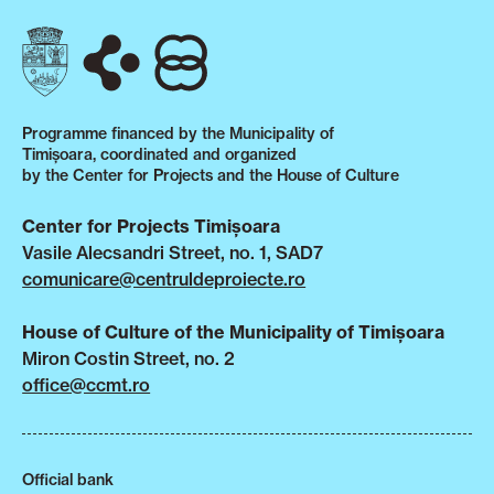
Programme financed by the Municipality of
Timișoara, coordinated and organized
by the Center for Projects and the House of Culture
Center for Projects Timișoara
Vasile Alecsandri Street, no. 1, SAD7
comunicare@centruldeproiecte.ro
House of Culture of the Municipality of Timișoara
Miron Costin Street, no. 2
office@ccmt.ro
Official bank