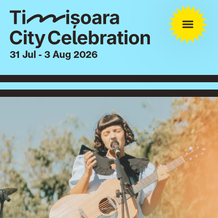
31 Jul - 3 Aug 2026