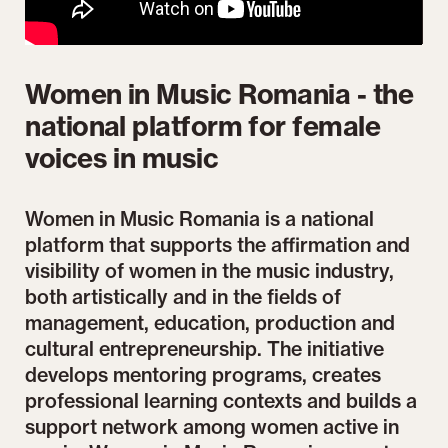
Women in Music Romania - the
national platform for female
voices in music
Women in Music Romania is a national
platform that supports the affirmation and
visibility of women in the music industry,
both artistically and in the fields of
management, education, production and
cultural entrepreneurship. The initiative
develops mentoring programs, creates
professional learning contexts and builds a
support network among women active in