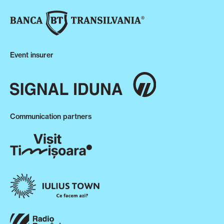
Event insurer
Communication partners