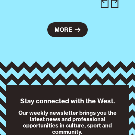
e
MORE
Stay connected with the West.
Our weekly newsletter brings you the
latest news and professional
opportunities in culture, sport and
community.