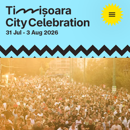
31 Jul - 3 Aug 2026