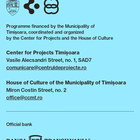
Programme financed by the Municipality of
Timișoara, coordinated and organized
by the Center for Projects and the House of Culture
Center for Projects Timișoara
Vasile Alecsandri Street, no. 1, SAD7
comunicare@centruldeproiecte.ro
House of Culture of the Municipality of Timișoara
Miron Costin Street, no. 2
office@ccmt.ro
Official bank