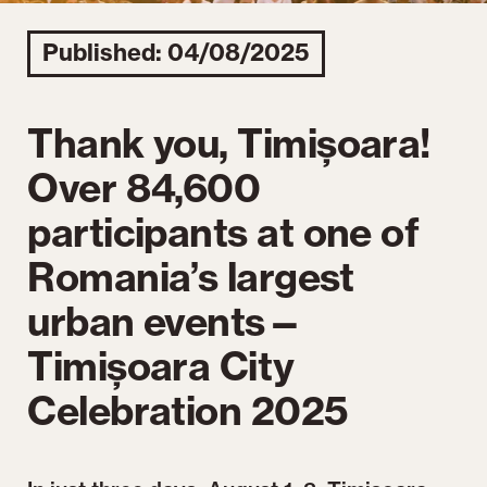
Published: 04/08/2025
Thank you, Timișoara!
Over 84,600
participants at one of
Romania’s largest
urban events—
Timișoara City
Celebration 2025