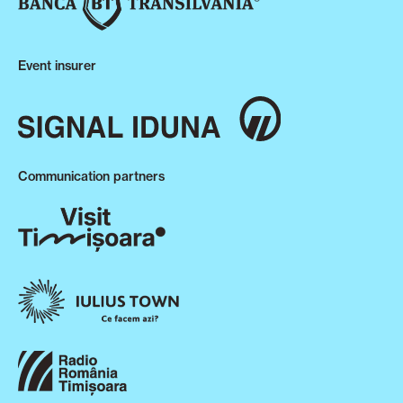
Event insurer
Communication partners