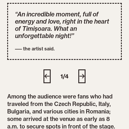
“An incredible moment, full of
energy and love, right in the heart
of Timișoara. What an
unforgettable night!”
––– the artist said.
MIKA Concert, August 2, 2025, photo credit: CDP,
MIK
Seba Tătaru
Seb
1/4
Among the audience were fans who had
traveled from the Czech Republic, Italy,
Bulgaria, and various cities in Romania;
some arrived at the venue as early as 8
a.m. to secure spots in front of the stage.