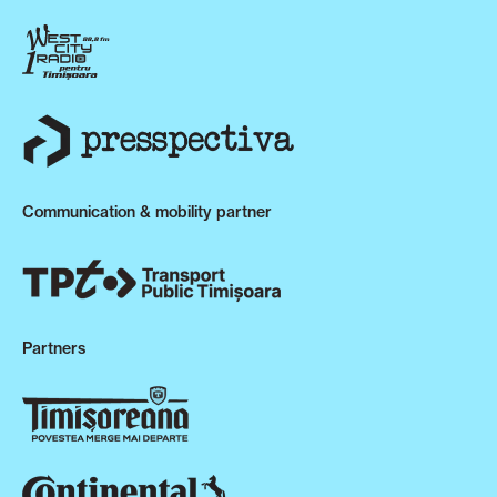
Communication & mobility partner
Partners