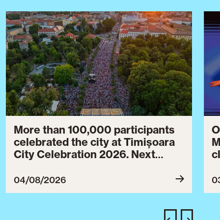
More than 100,000 participants
O
celebrated the city at Timișoara
M
City Celebration 2026. Next
c
year’s event will take place from
c
July 30 to August 3, 2027.
B
04/08/2026
0
c
C
w