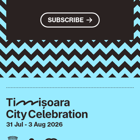
SUBSCRIBE
31 Jul - 3 Aug 2026