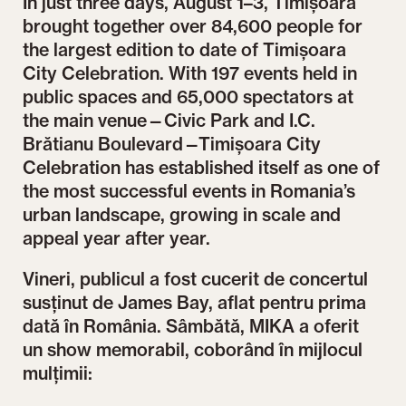
In just three days, August 1–3, Timișoara
brought together over 84,600 people for
the largest edition to date of Timișoara
City Celebration. With 197 events held in
public spaces and 65,000 spectators at
the main venue—Civic Park and I.C.
Brătianu Boulevard—Timișoara City
Celebration has established itself as one of
the most successful events in Romania’s
urban landscape, growing in scale and
appeal year after year.
Vineri, publicul a fost cucerit de concertul
susținut de James Bay, aflat pentru prima
dată în România. Sâmbătă, MIKA a oferit
un show memorabil, coborând în mijlocul
mulțimii: