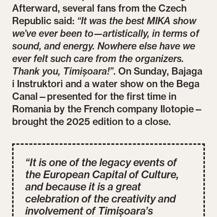
Afterward, several fans from the Czech
Republic said:
“It was the best MIKA show
we’ve ever been to—artistically, in terms of
sound, and energy. Nowhere else have we
ever felt such care from the organizers.
Thank you, Timișoara!”
. On Sunday, Bajaga
i Instruktori and a water show on the Bega
Canal—presented for the first time in
Romania by the French company Ilotopie—
brought the 2025 edition to a close.
“It is one of the legacy events of
the European Capital of Culture,
and because it is a great
celebration of the creativity and
involvement of Timișoara’s