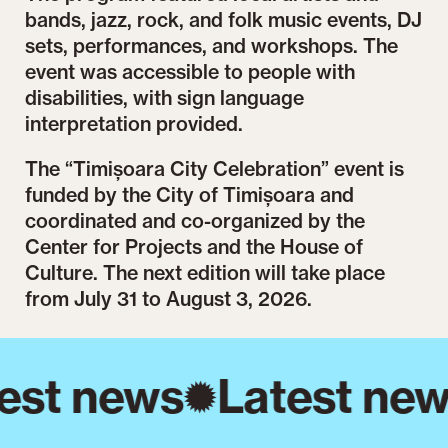
bands, jazz, rock, and folk music events, DJ
sets, performances, and workshops. The
event was accessible to people with
disabilities, with sign language
interpretation provided.
The “Timișoara City Celebration” event is
funded by the City of Timișoara and
coordinated and co-organized by the
Center for Projects and the House of
Culture. The next edition will take place
from July 31 to August 3, 2026.
est news
Latest new