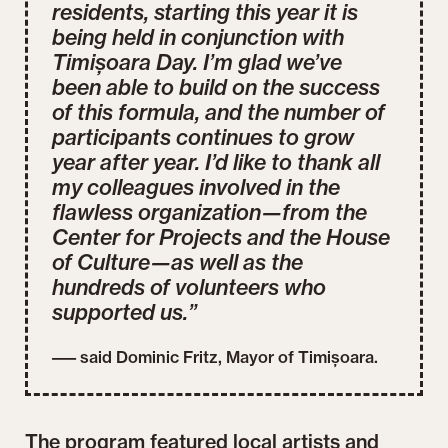
residents, starting this year it is
being held in conjunction with
Timișoara Day. I’m glad we’ve
been able to build on the success
of this formula, and the number of
participants continues to grow
year after year. I’d like to thank all
my colleagues involved in the
flawless organization—from the
Center for Projects and the House
of Culture—as well as the
hundreds of volunteers who
supported us.”
––– said Dominic Fritz, Mayor of Timișoara.
The program featured local artists and