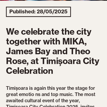
Published: 28/05/2025
We celebrate the city
together with MIKA,
James Bay and Theo
Rose, at Timișoara City
Celebration
Timișoara is again this year the stage for
great emotio ns and top music. The most
awaited cultural event of the year,
Timisoara City Celebration 2025, invites