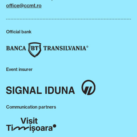
office@ccmt.ro
Official bank
Event insurer
Communication partners