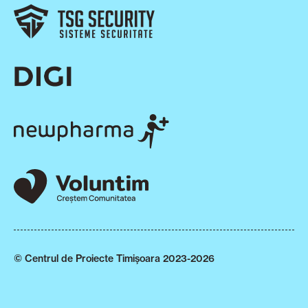
© Centrul de Proiecte Timișoara 2023-2026