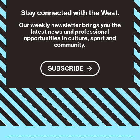
Stay connected with the West.
Our weekly newsletter brings you the
latest news and professional
opportunities in culture, sport and
community.
SUBSCRIBE