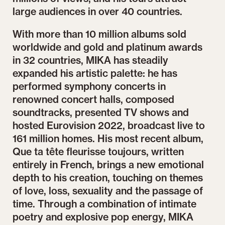
large audiences in over 40 countries.
With more than 10 million albums sold
worldwide and gold and platinum awards
in 32 countries, MIKA has steadily
expanded his artistic palette: he has
performed symphony concerts in
renowned concert halls, composed
soundtracks, presented TV shows and
hosted Eurovision 2022, broadcast live to
161 million homes. His most recent album,
Que ta tête fleurisse toujours, written
entirely in French, brings a new emotional
depth to his creation, touching on themes
of love, loss, sexuality and the passage of
time. Through a combination of intimate
poetry and explosive pop energy, MIKA