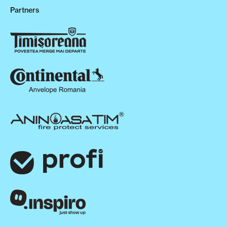
Partners