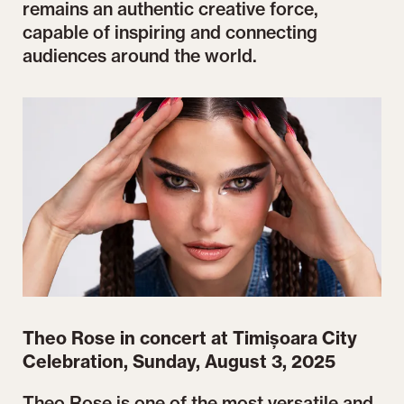
remains an authentic creative force,
capable of inspiring and connecting
audiences around the world.
Theo Rose in concert at Timișoara City
Celebration, Sunday, August 3, 2025
Theo Rose is one of the most versatile and