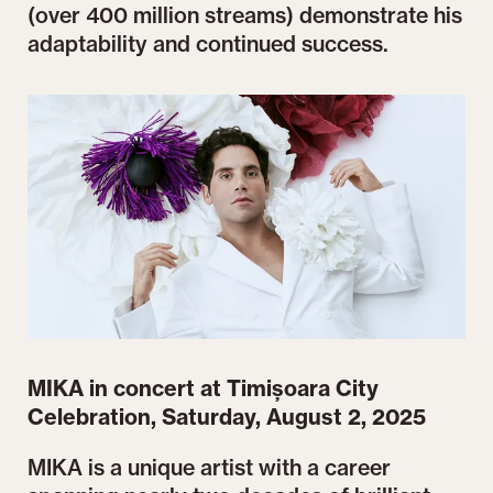
(over 400 million streams) demonstrate his
adaptability and continued success.
MIKA in concert at Timișoara City
Celebration, Saturday, August 2, 2025
MIKA is a unique artist with a career