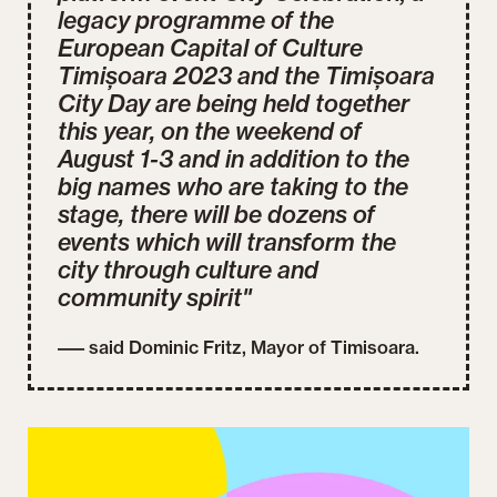
legacy programme of the
European Capital of Culture
Timișoara 2023 and the Timișoara
City Day are being held together
this year, on the weekend of
August 1-3 and in addition to the
big names who are taking to the
stage, there will be dozens of
events which will transform the
city through culture and
community spirit"
––– said Dominic Fritz, Mayor of Timisoara.