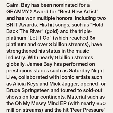
Calm, Bay has been nominated for a
GRAMMY® Award for "Best New Artist"
and has won multiple honors, including two
BRIT Awards. His hit songs, such as "Hold
Back The River" (gold) and the triple-
platinum "Let It Go" (which reached 6x
platinum and over 3 billion streams), have
strengthened his status in the music
industry. With nearly 9 billion streams
globally, James Bay has performed on
prestigious stages such as Saturday Night
Live, collaborated with iconic artists such
as Alicia Keys and Mick Jagger, opened for
Bruce Springsteen and toured to sold-out
shows on four continents. Material such as
the Oh My Messy Mind EP (with nearly 650
million streams) and the hit 'Peer Pressure'