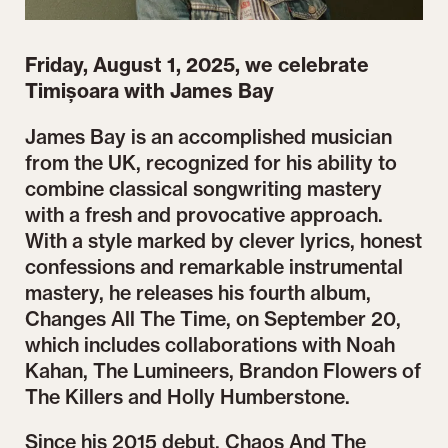
Friday, August 1, 2025, we celebrate
Timișoara with James Bay
James Bay is an accomplished musician
from the UK, recognized for his ability to
combine classical songwriting mastery
with a fresh and provocative approach.
With a style marked by clever lyrics, honest
confessions and remarkable instrumental
mastery, he releases his fourth album,
Changes All The Time, on September 20,
which includes collaborations with Noah
Kahan, The Lumineers, Brandon Flowers of
The Killers and Holly Humberstone.
Since his 2015 debut, Chaos And The