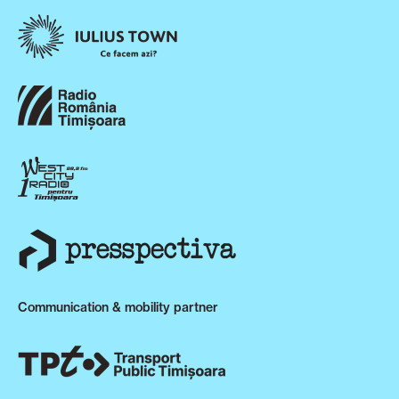
Communication & mobility partner