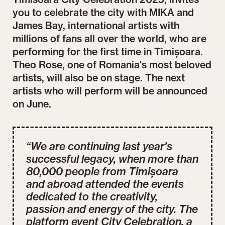
you to celebrate the city with MIKA and
James Bay, international artists with
millions of fans all over the world, who are
performing for the first time in Timișoara.
Theo Rose, one of Romania's most beloved
artists, will also be on stage. The next
artists who will perform will be announced
on June.
“We are continuing last year's
successful legacy, when more than
80,000 people from Timișoara
and abroad attended the events
dedicated to the creativity,
passion and energy of the city. The
platform event City Celebration, a