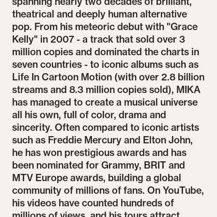
spanning nearly two decades of brilliant,
theatrical and deeply human alternative
pop. From his meteoric debut with "Grace
Kelly" in 2007 - a track that sold over 3
million copies and dominated the charts in
seven countries - to iconic albums such as
Life In Cartoon Motion (with over 2.8 billion
streams and 8.3 million copies sold), MIKA
has managed to create a musical universe
all his own, full of color, drama and
sincerity. Often compared to iconic artists
such as Freddie Mercury and Elton John,
he has won prestigious awards and has
been nominated for Grammy, BRIT and
MTV Europe awards, building a global
community of millions of fans. On YouTube,
his videos have counted hundreds of
millions of views, and his tours attract