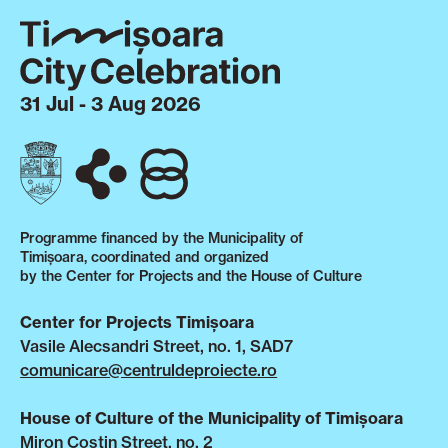
31 Jul - 3 Aug 2026
Programme financed by the Municipality of
Timișoara, coordinated and organized
by the Center for Projects and the House of Culture
Center for Projects Timișoara
Vasile Alecsandri Street, no. 1, SAD7
comunicare@centruldeproiecte.ro
House of Culture of the Municipality of Timișoara
Miron Costin Street, no. 2