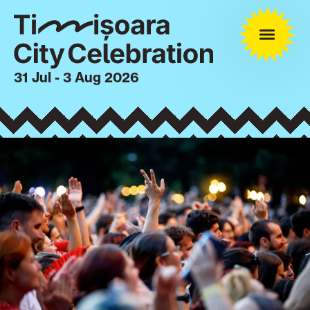
31 Jul - 3 Aug 2026