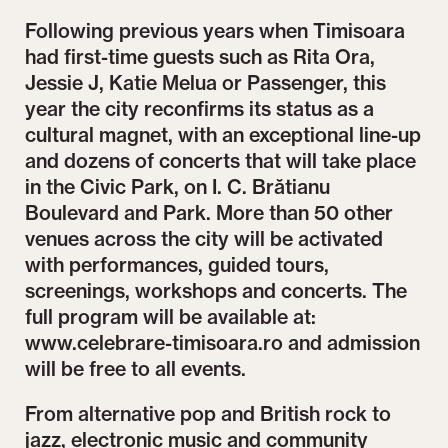
Following previous years when Timisoara
had first-time guests such as Rita Ora,
Jessie J, Katie Melua or Passenger, this
year the city reconfirms its status as a
cultural magnet, with an exceptional line-up
and dozens of concerts that will take place
in the Civic Park, on I. C. Brătianu
Boulevard and Park. More than 50 other
venues across the city will be activated
with performances, guided tours,
screenings, workshops and concerts. The
full program will be available at:
www.celebrare-timisoara.ro and admission
will be free to all events.
From alternative pop and British rock to
jazz, electronic music and community