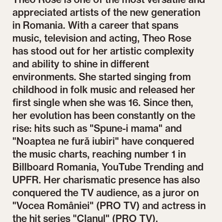
appreciated artists of the new generation
in Romania. With a career that spans
music, television and acting, Theo Rose
has stood out for her artistic complexity
and ability to shine in different
environments. She started singing from
childhood in folk music and released her
first single when she was 16. Since then,
her evolution has been constantly on the
rise: hits such as "Spune-i mama" and
"Noaptea ne fură iubiri" have conquered
the music charts, reaching number 1 in
Billboard Romania, YouTube Trending and
UPFR. Her charismatic presence has also
conquered the TV audience, as a juror on
"Vocea României" (PRO TV) and actress in
the hit series "Clanul" (PRO TV).