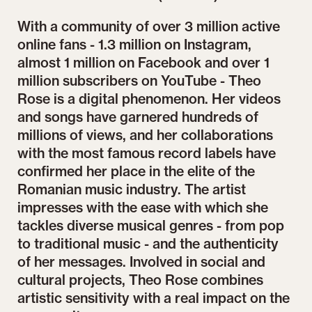
With a community of over 3 million active
online fans - 1.3 million on Instagram,
almost 1 million on Facebook and over 1
million subscribers on YouTube - Theo
Rose is a digital phenomenon. Her videos
and songs have garnered hundreds of
millions of views, and her collaborations
with the most famous record labels have
confirmed her place in the elite of the
Romanian music industry. The artist
impresses with the ease with which she
tackles diverse musical genres - from pop
to traditional music - and the authenticity
of her messages. Involved in social and
cultural projects, Theo Rose combines
artistic sensitivity with a real impact on the