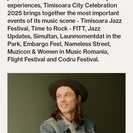
experiences, Timisoara City Celebration
2025 brings together the most important
events of its music scene - Timisoara Jazz
Festival, Time to Rock - FITT, Jazz
Updates, Simultan, Launmomentdat in the
Park, Embargo Fest, Nameless Street,
Muzicon & Women in Music Romania,
Flight Festival and Codru Festival.