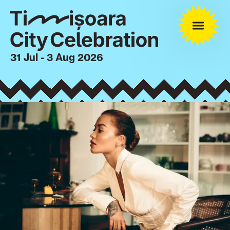
31 Jul - 3 Aug 2026