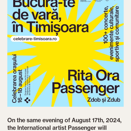
On the same evening of August 17th, 2024,
the International artist Passenger will