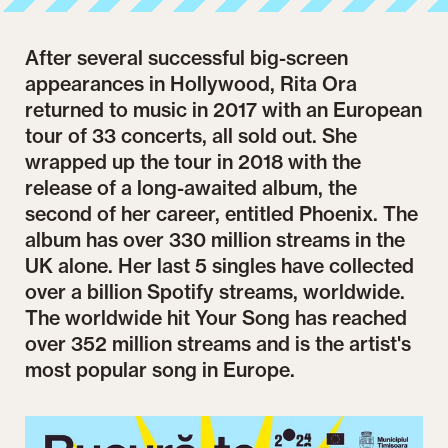
After several successful big-screen
appearances in Hollywood, Rita Ora
returned to music in 2017 with an European
tour of 33 concerts, all sold out. She
wrapped up the tour in 2018 with the
release of a long-awaited album, the
second of her career, entitled Phoenix. The
album has over 330 million streams in the
UK alone. Her last 5 singles have collected
over a billion Spotify streams, worldwide.
The worldwide hit Your Song has reached
over 352 million streams and is the artist's
most popular song in Europe.