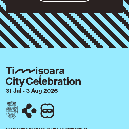
31 Jul - 3 Aug 2026