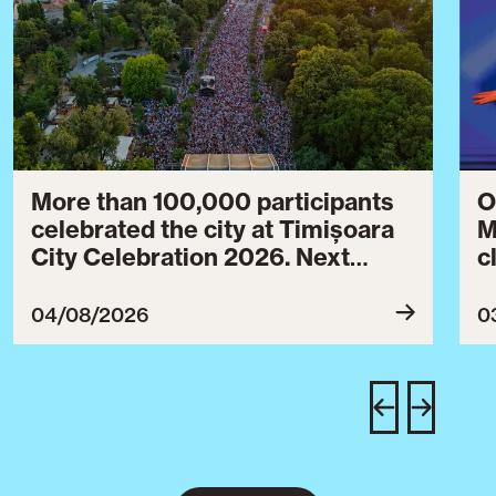
More than 100,000 participants
O
celebrated the city at Timișoara
M
City Celebration 2026. Next
c
year’s event will take place from
c
July 30 to August 3, 2027.
B
04/08/2026
0
c
C
w
e