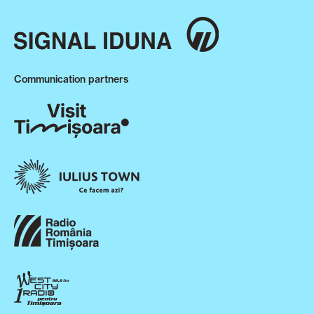
Communication partners