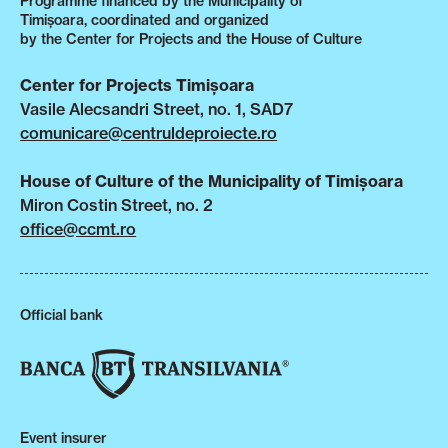
Programme financed by the Municipality of
Timișoara, coordinated and organized
by the Center for Projects and the House of Culture
Center for Projects Timișoara
Vasile Alecsandri Street, no. 1, SAD7
comunicare@centruldeproiecte.ro
House of Culture of the Municipality of Timișoara
Miron Costin Street, no. 2
office@ccmt.ro
Official bank
Event insurer