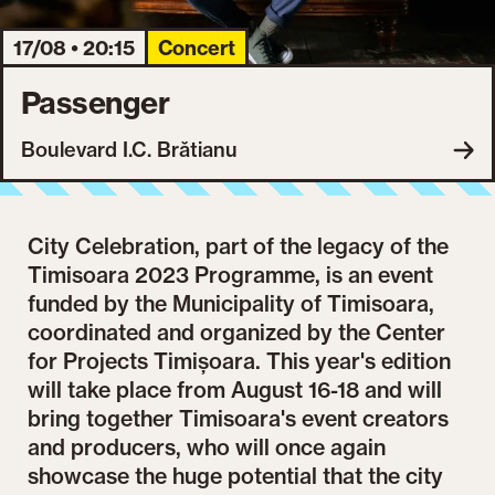
17/08 • 20:15
Concert
Passenger
Boulevard I.C. Brătianu
City Celebration, part of the legacy of the
Timisoara 2023 Programme, is an event
funded by the Municipality of Timisoara,
coordinated and organized by the Center
for Projects Timișoara. This year's edition
will take place from August 16-18 and will
bring together Timisoara's event creators
and producers, who will once again
showcase the huge potential that the city