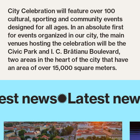
City Celebration will feature over 100
cultural, sporting and community events
designed for all ages. In an absolute first
for events organized in our city, the main
venues hosting the celebration will be the
Civic Park and I. C. Brătianu Boulevard,
two areas in the heart of the city that have
an area of over 15,000 square meters.
est news
Latest new