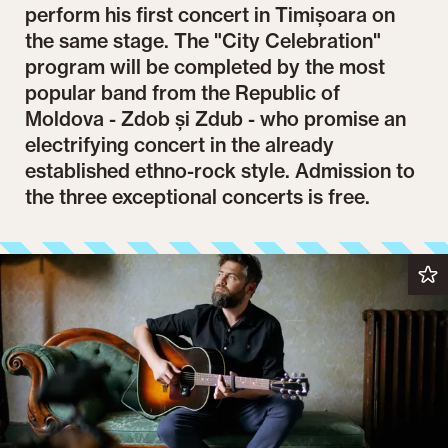
perform his first concert in Timișoara on
the same stage. The "City Celebration"
program will be completed by the most
popular band from the Republic of
Moldova - Zdob și Zdub - who promise an
electrifying concert in the already
established ethno-rock style. Admission to
the three exceptional concerts is free.