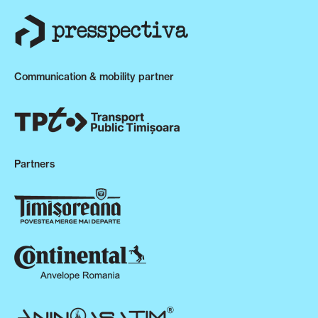
Communication & mobility partner
Partners