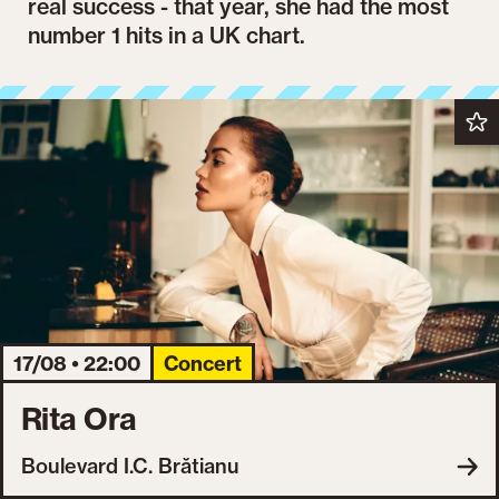
real success - that year, she had the most
number 1 hits in a UK chart.
17/08 • 22:00
Concert
Rita Ora
Boulevard I.C. Brătianu