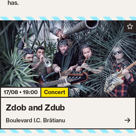
has.
17/08 • 19:00
Concert
Zdob and Zdub
Boulevard I.C. Brătianu