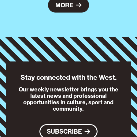
MORE
Stay connected with the West.
Our weekly newsletter brings you the
latest news and professional
opportunities in culture, sport and
community.
SUBSCRIBE