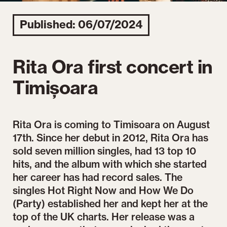
Published: 06/07/2024
Rita Ora first concert in
Timișoara
Rita Ora is coming to Timisoara on August
17th. Since her debut in 2012, Rita Ora has
sold seven million singles, had 13 top 10
hits, and the album with which she started
her career has had record sales. The
singles Hot Right Now and How We Do
(Party) established her and kept her at the
top of the UK charts. Her release was a